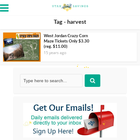
Tag - harvest
West Jordan Crazy Corn
Maze Tickets Only $3.30
(reg. $11.00)
15 years ago