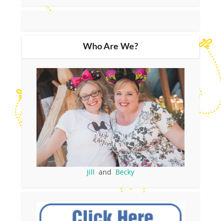
Who Are We?
Jill
and
Becky