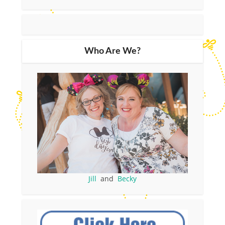
Who Are We?
Jill
and
Becky