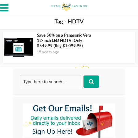
Tag - HDTV
Save 50% on a Panasonic Vera
12-Inch LED HDTV! Only
$549.99 (Reg $1,099.95)
15 years ago