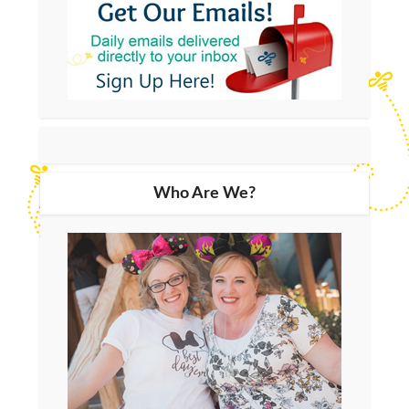
Who Are We?