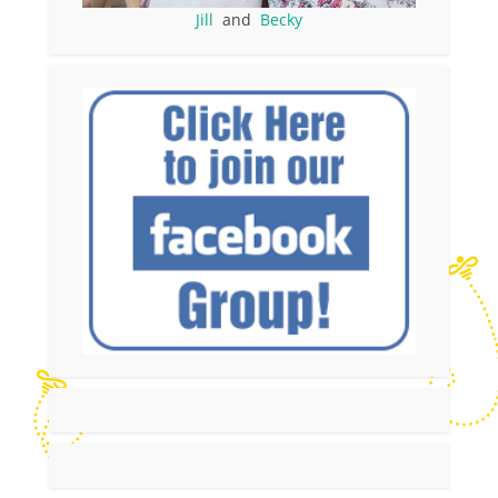
Jill
and
Becky