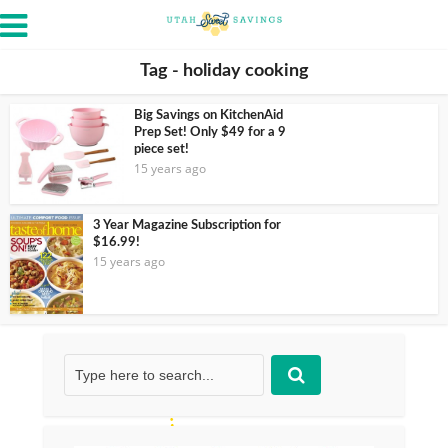
Tag - holiday cooking
Big Savings on KitchenAid
Prep Set! Only $49 for a 9
piece set!
15 years ago
3 Year Magazine Subscription for
$16.99!
15 years ago