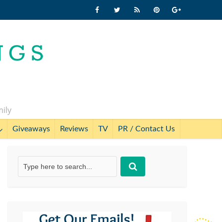
mily
Giveaways
Reviews
TV
PR / Contact Us