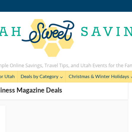
ple Online Savings, Travel Tips, and Utah Events for the Fa
or Utah
Deals by Category
Christmas & Winter Holidays
iness Magazine Deals