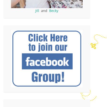
Jill
and
Becky