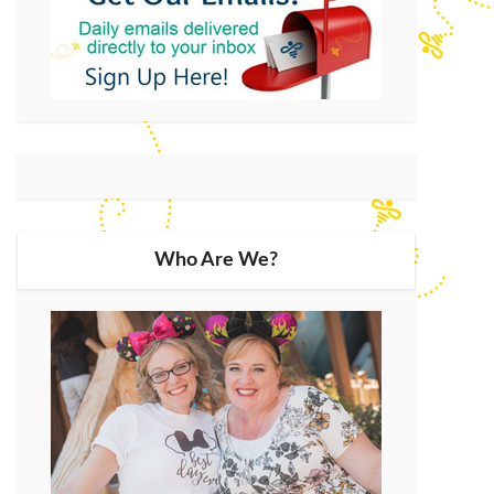
Who Are We?