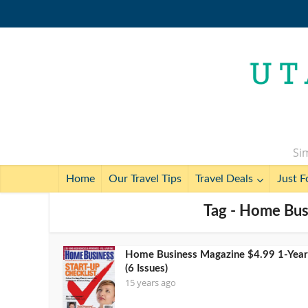
Sim
Home
Our Travel Tips
Travel Deals
Just F
Tag - Home Bus
Home Business Magazine $4.99 1-Year
(6 Issues)
15 years ago