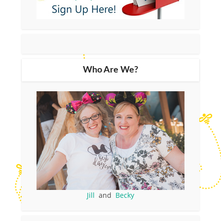
Who Are We?
Jill
and
Becky