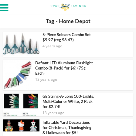
Tag - Home Depot
5-Piece Scissors Combo Set
$5.97 (reg $8.47)
4 years ago
Defiant LED Aluminum Flashlight
Combo (8-Pack) for $6! (75¢
Each)
13 years ago
GE String-A-Long 100-Lights,
Multi-Color or White, 2 Pack
for $2.74!
13 years ago
Inflatable Yard Decorations
for Christmas, Thanksgiving
& Halloween for $5!