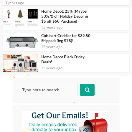
13 years ago
Home Depot: 25% (Maybe
50%?!) off Holiday Decor or
$5 off $50 Purchase!
13 years ago
Cuisinart Griddler for $39.50
Shipped (Reg $78)!
13 years ago
Home Depot Black Friday
Deals!
13 years ago