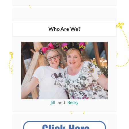
Who Are We?
Jill
and
Becky