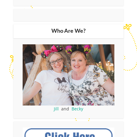
Who Are We?
Jill
and
Becky