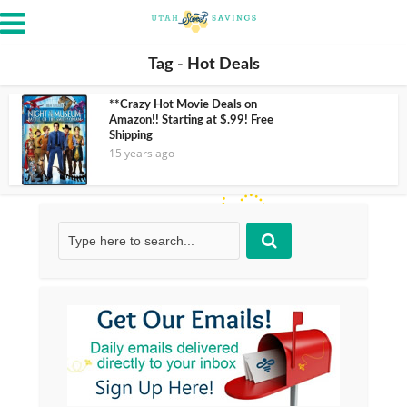
Tag - Hot Deals
**Crazy Hot Movie Deals on
Amazon!! Starting at $.99! Free
Shipping
15 years ago