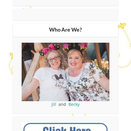
Who Are We?
Jill
and
Becky