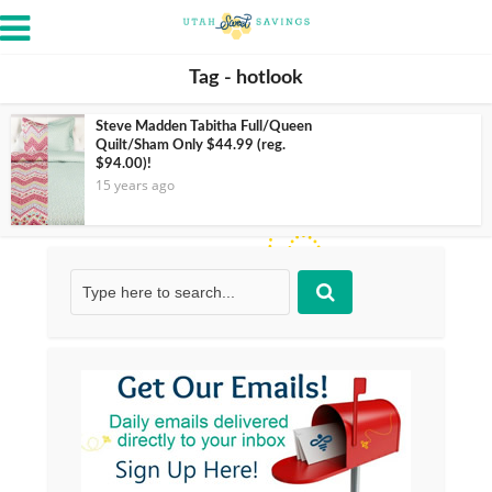
Tag - hotlook
Steve Madden Tabitha Full/Queen
Quilt/Sham Only $44.99 (reg.
$94.00)!
15 years ago