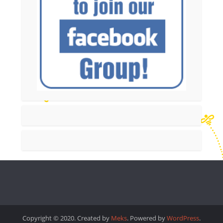
Copyright © 2020. Created by
Meks
. Powered by
WordPress
.