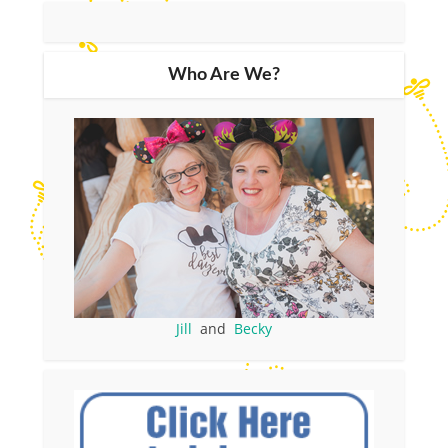
Who Are We?
Jill
and
Becky