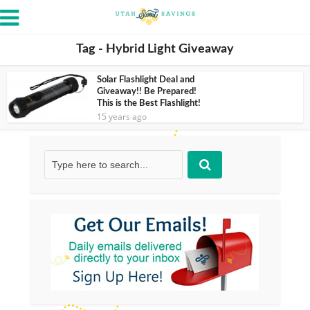
Tag - Hybrid Light Giveaway
Solar Flashlight Deal and
Giveaway!! Be Prepared!
This is the Best Flashlight!
15 years ago