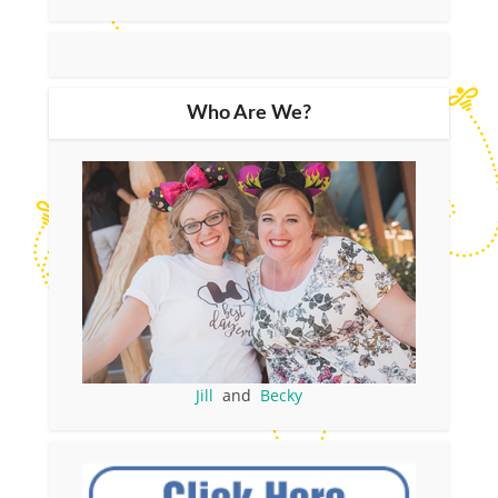
Who Are We?
Jill
and
Becky