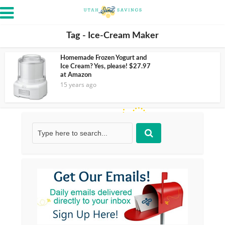
Tag - Ice-Cream Maker
Homemade Frozen Yogurt and
Ice Cream? Yes, please! $27.97
at Amazon
15 years ago