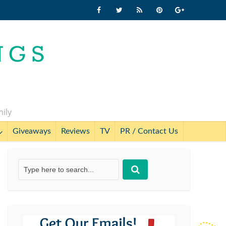
mily
Giveaways
Reviews
TV
PR / Contact Us