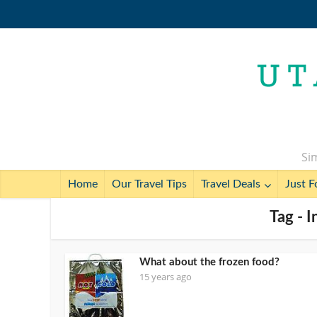
Sim
Home
Our Travel Tips
Travel Deals
Just F
Tag - 
What about the frozen food?
15 years ago