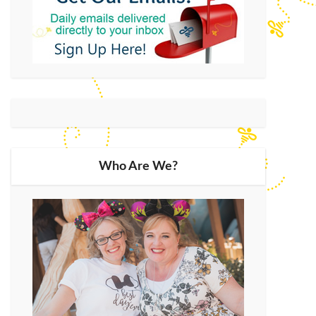
Who Are We?