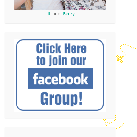
Jill
and
Becky