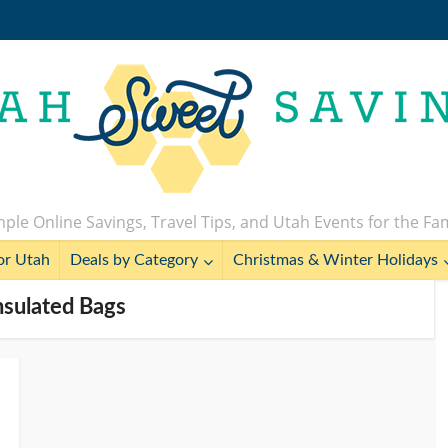
ple Online Savings, Travel Tips, and Utah Events for the Fa
or Utah
Deals by Category
Christmas & Winter Holidays
Insulated Bags