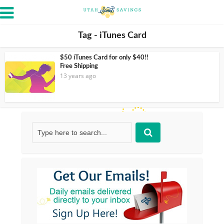
Tag - iTunes Card
$50 iTunes Card for only $40!!
Free Shipping
13 years ago