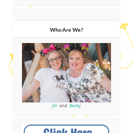
Who Are We?
Jill
and
Becky