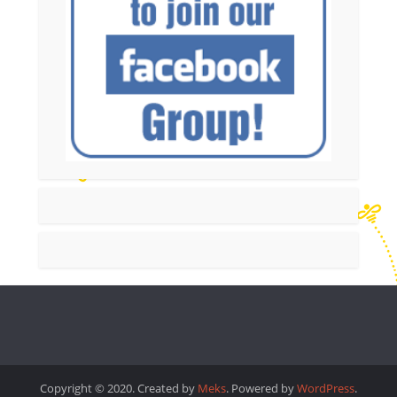
Copyright © 2020. Created by
Meks
. Powered by
WordPress
.