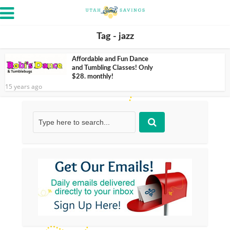
Tag - jazz
Affordable and Fun Dance
and Tumbling Classes! Only
$28. monthly!
15 years ago