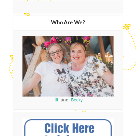
Who Are We?
Jill
and
Becky