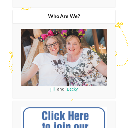
Who Are We?
Jill
and
Becky