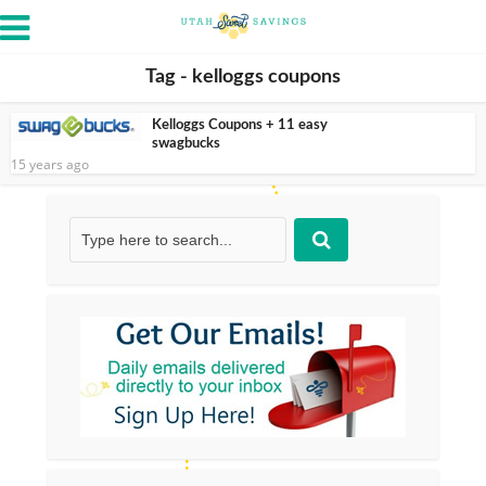
Tag - kelloggs coupons
Kelloggs Coupons + 11 easy
swagbucks
15 years ago