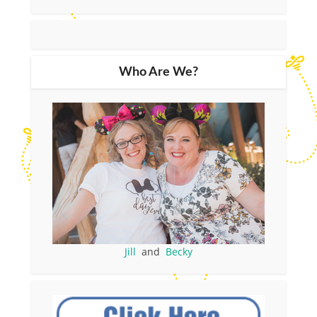
Who Are We?
Jill
and
Becky