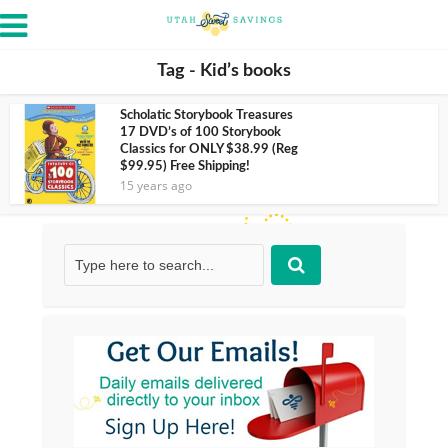
Tag - Kid’s books
Scholatic Storybook Treasures
17 DVD’s of 100 Storybook
Classics for ONLY $38.99 (Reg
$99.95) Free Shipping!
15 years ago