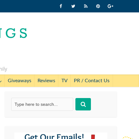
mily
Giveaways
Reviews
TV
PR / Contact Us