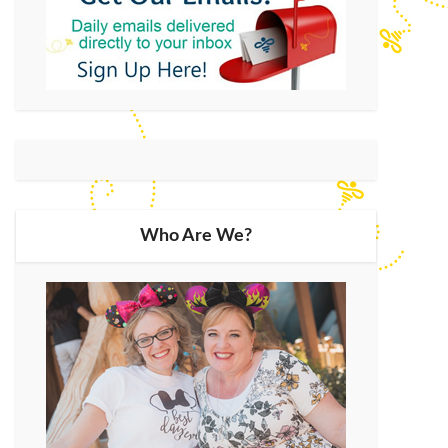
Who Are We?