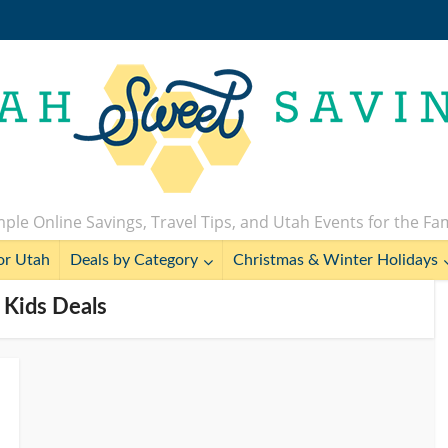
ple Online Savings, Travel Tips, and Utah Events for the Fa
or Utah
Deals by Category
Christmas & Winter Holidays
 Kids Deals