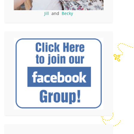
Jill
and
Becky