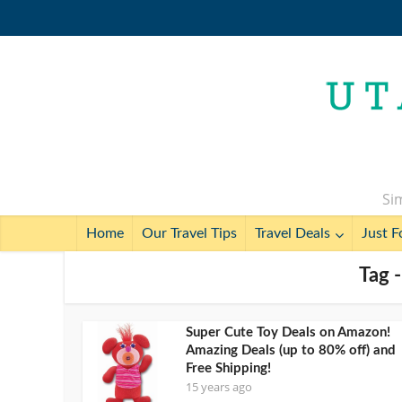
Sim
Home
Our Travel Tips
Travel Deals
Just F
Tag -
Super Cute Toy Deals on Amazon!
Amazing Deals (up to 80% off) and
Free Shipping!
15 years ago