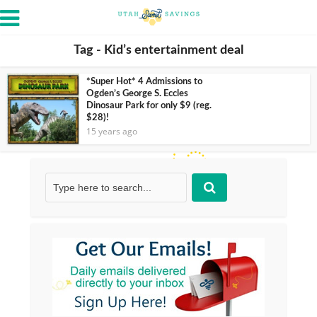
Tag - Kid’s entertainment deal
*Super Hot* 4 Admissions to
Ogden’s George S. Eccles
Dinosaur Park for only $9 (reg.
$28)!
15 years ago