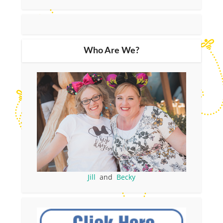
Who Are We?
Jill
and
Becky