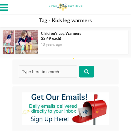
Tag - Kids leg warmers
Children’s Leg Warmers
$2.49 each!
13 years ago