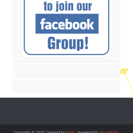
Copyright © 2020. Created by
Meks
. Powered by
WordPress
.