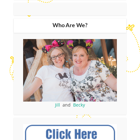
Who Are We?
Jill
and
Becky