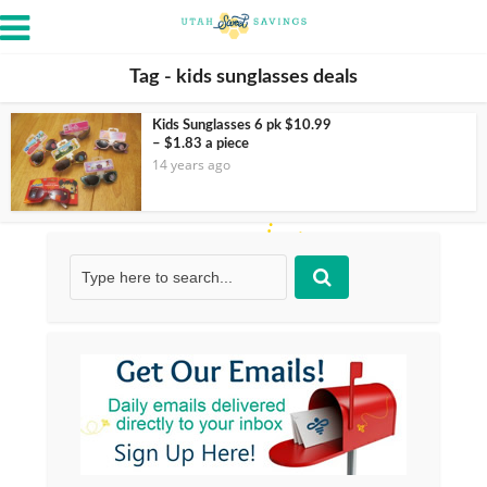
Tag - kids sunglasses deals
Kids Sunglasses 6 pk $10.99
– $1.83 a piece
14 years ago