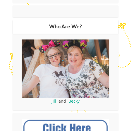
Who Are We?
Jill
and
Becky