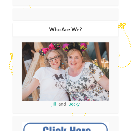
Who Are We?
Jill
and
Becky