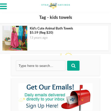
Tag - kids towels
Kid’s Cute Animal Bath Towels
$5.59 (Reg $20)
13 years ago