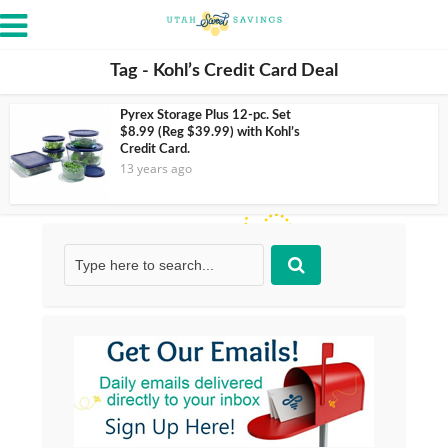
Tag - Kohl’s Credit Card Deal
Pyrex Storage Plus 12-pc. Set
$8.99 (Reg $39.99) with Kohl’s
Credit Card.
13 years ago