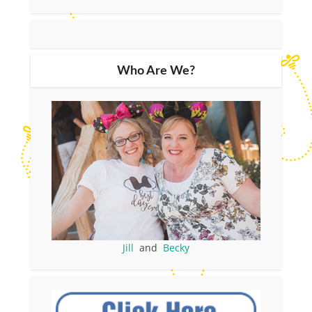
Who Are We?
Jill
and
Becky