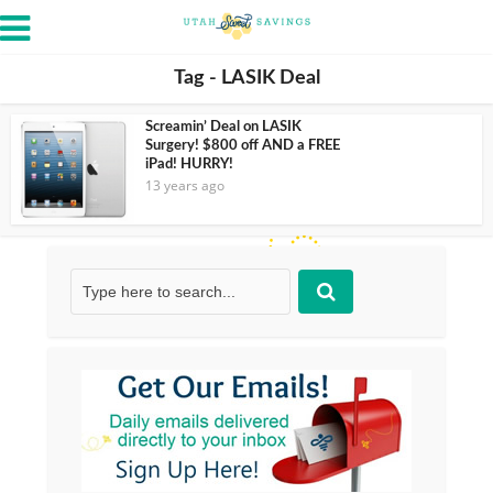
Tag - LASIK Deal
Screamin’ Deal on LASIK
Surgery! $800 off AND a FREE
iPad! HURRY!
13 years ago