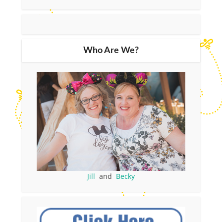
Who Are We?
Jill
and
Becky