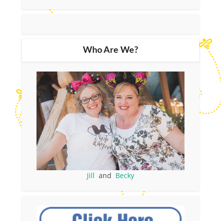
Who Are We?
Jill
and
Becky