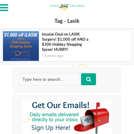
Tag - Lasik
Insaine Deal on LASIK
Surgery! $1,000 off AND a
$300 Holiday Shopping
Spree! HURRY!
13 years ago