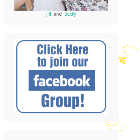
Jill
and
Becky