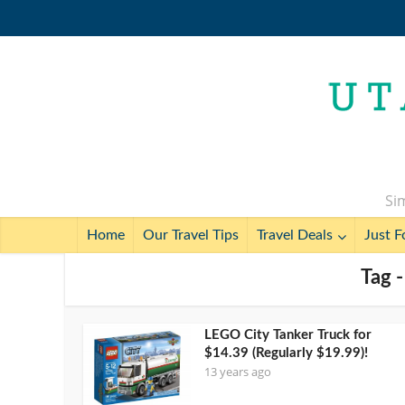
Sim
Home
Our Travel Tips
Travel Deals
Just F
Tag 
LEGO City Tanker Truck for
$14.39 (Regularly $19.99)!
13 years ago