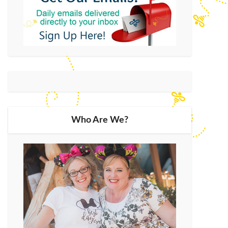
Who Are We?