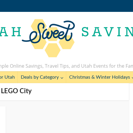
ple Online Savings, Travel Tips, and Utah Events for the Fa
or Utah
Deals by Category
Christmas & Winter Holidays
- LEGO City