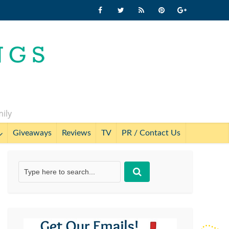
mily
Giveaways
Reviews
TV
PR / Contact Us