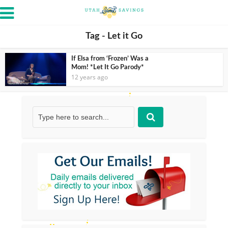
Tag - Let it Go
If Elsa from ‘Frozen’ Was a
Mom! *Let It Go Parody*
12 years ago