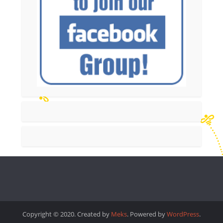
Copyright © 2020. Created by
Meks
. Powered by
WordPress
.