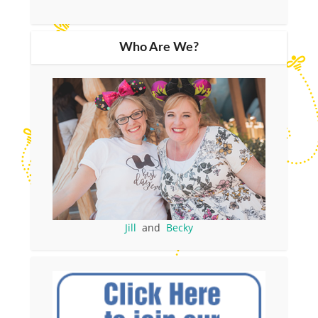
Who Are We?
Jill
and
Becky