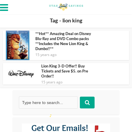
Tag - lion king
**Hot** Amazing Deal on Disney
Blu-Ray and DVD Combo packs
**Includes the New Lion King &
Dumbo!!**
15 years ago
Lion King 3-D Offer!! Buy
Tickets and Save $5. on Pre
Order!!
15 years ago