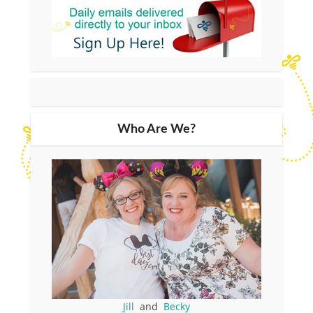
Who Are We?
Jill
and
Becky