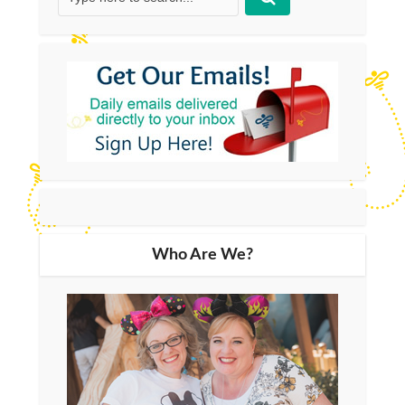
Who Are We?