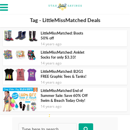
Tag - LittleMissMatched Deals
LittleMissMatched: Boots
50% off
14 years ago
LittleMissMatched: Anklet
Socks for only $3.33!
14 years ago
LittleMissMatched: B2G1
FREE Graphic Tees & Tanks!
14 years ago
LittleMissMatched End of
Summer Sale: Save 60% Off
Swim & Beach Today Only!
14 years ago