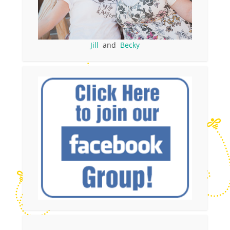
Jill
and
Becky