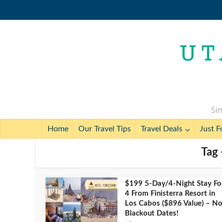
Sim
Home
Our Travel Tips
Travel Deals
Just F
Tag 
$199 5-Day/4-Night Stay Fo
4 From Finisterra Resort in
Los Cabos ($896 Value) – N
Blackout Dates!