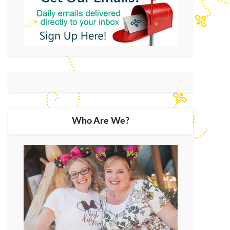
Who Are We?