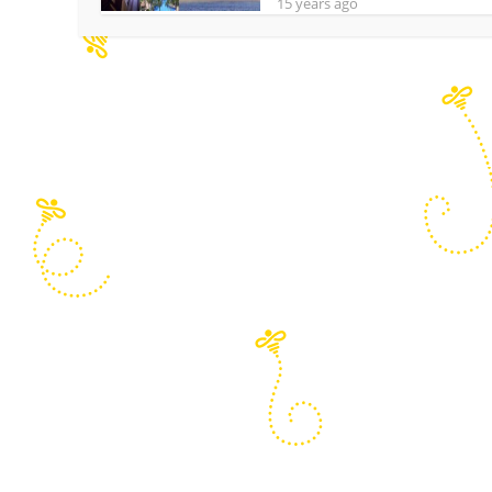
15 years ago