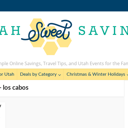
ple Online Savings, Travel Tips, and Utah Events for the Fa
or Utah
Deals by Category
Christmas & Winter Holidays
- los cabos
r
o