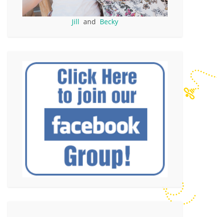
Jill
and
Becky