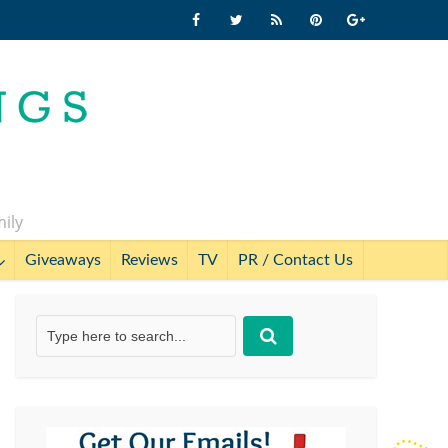
mily
Giveaways
Reviews
TV
PR / Contact Us