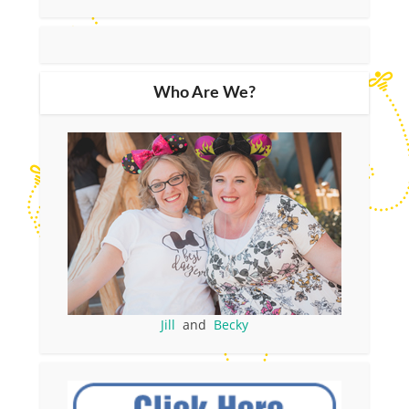
Who Are We?
Jill
and
Becky