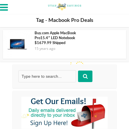
Tag - Macbook Pro Deals
Buy.com Apple MacBook
Pro15.4″ LED Notebook
$1679.99 Shipped
15 years ago