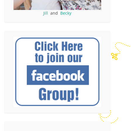
Jill
and
Becky