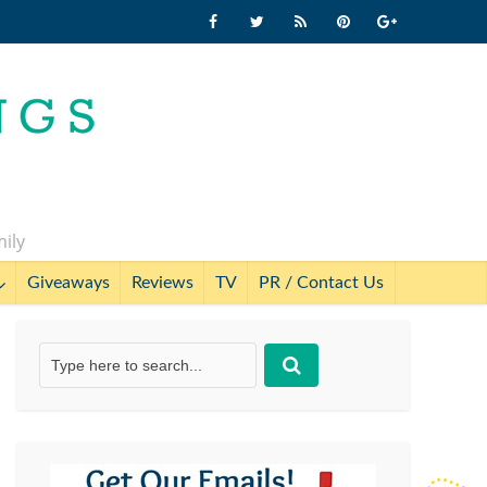
mily
Giveaways
Reviews
TV
PR / Contact Us