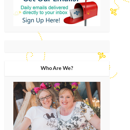
Who Are We?