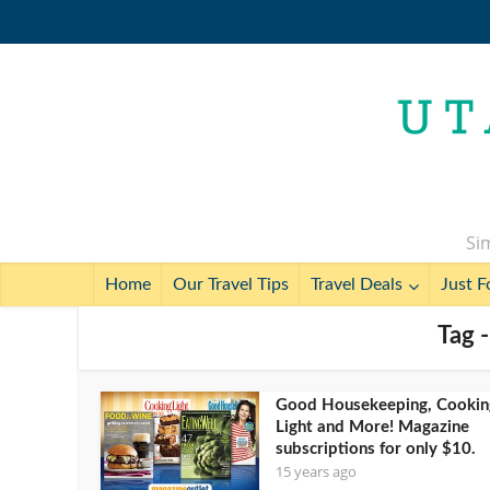
Sim
Home
Our Travel Tips
Travel Deals
Just F
Tag 
Good Housekeeping, Cookin
Light and More! Magazine
subscriptions for only $10.
15 years ago