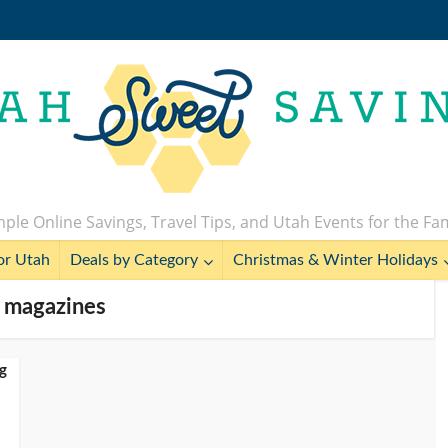
ple Online Savings, Travel Tips, and Utah Events for the Fa
or Utah
Deals by Category
Christmas & Winter Holidays
- magazines
g