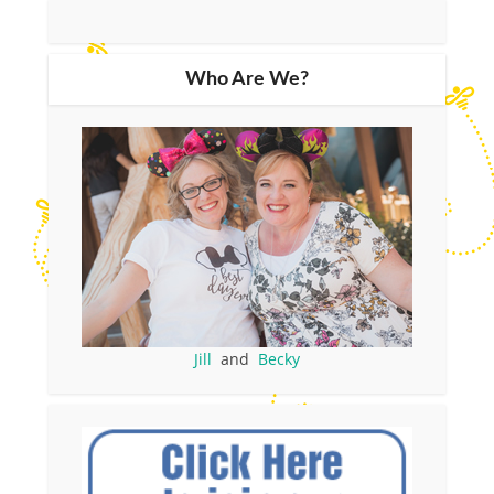
Who Are We?
Jill
and
Becky