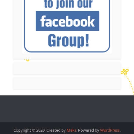
Copyright © 2020. Created by
Meks
. Powered by
WordPress
.