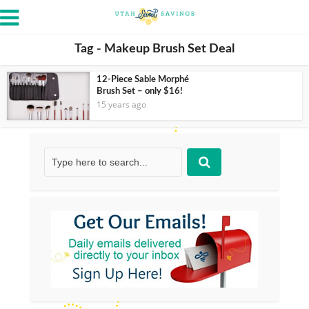
Tag - Makeup Brush Set Deal
12-Piece Sable Morphé
Brush Set – only $16!
15 years ago