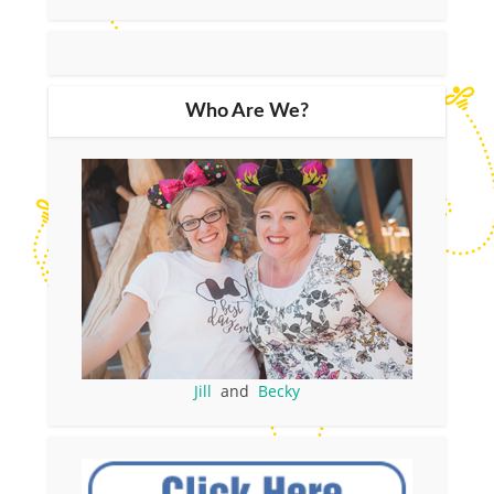
Who Are We?
Jill
and
Becky