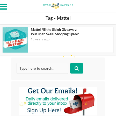
Tag - Mattel
Mattel Fill the Sleigh Giveaway:
Win up to $600 Shopping Spree!
13 years ago