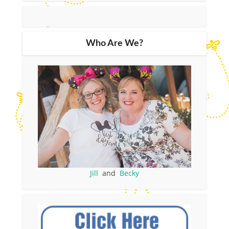
Who Are We?
Jill
and
Becky