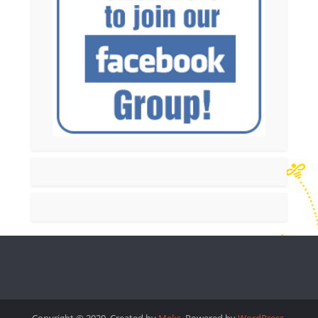
Copyright © 2020. Created by
Meks
. Powered by
WordPress
.