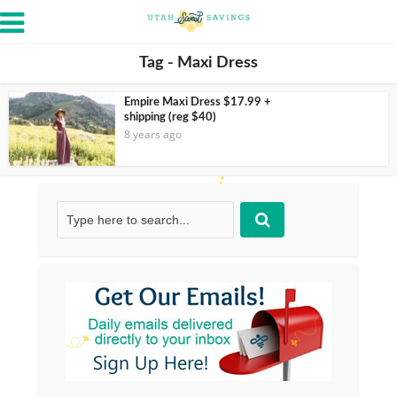
Tag - Maxi Dress
Empire Maxi Dress $17.99 +
shipping (reg $40)
8 years ago