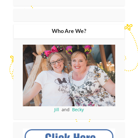
Who Are We?
Jill
and
Becky