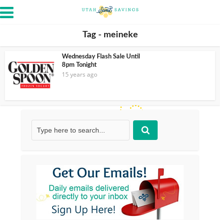
Tag - meineke
Wednesday Flash Sale Until
8pm Tonight
15 years ago