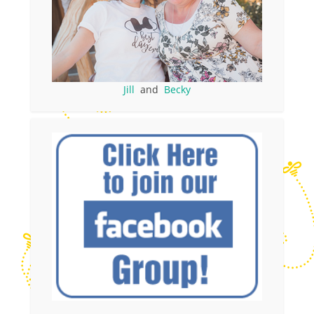
Jill
and
Becky