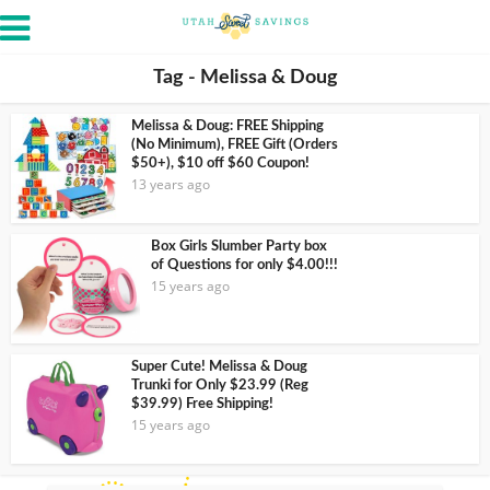
Tag - Melissa & Doug
Melissa & Doug: FREE Shipping
(No Minimum), FREE Gift (Orders
$50+), $10 off $60 Coupon!
13 years ago
Box Girls Slumber Party box
of Questions for only $4.00!!!
15 years ago
Super Cute! Melissa & Doug
Trunki for Only $23.99 (Reg
$39.99) Free Shipping!
15 years ago