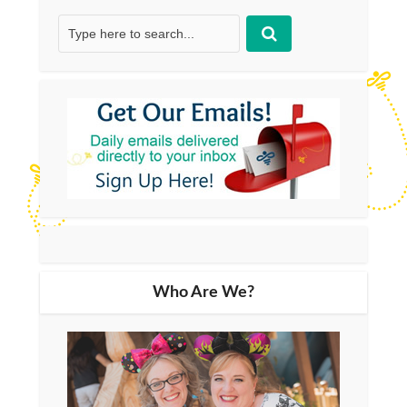
Who Are We?