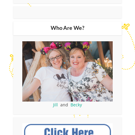
Who Are We?
Jill
and
Becky