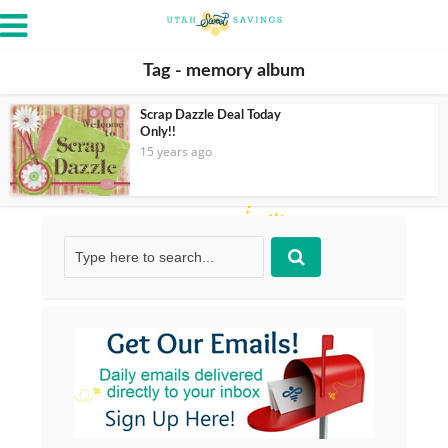
Tag - memory album
Scrap Dazzle Deal Today
Only!!
15 years ago