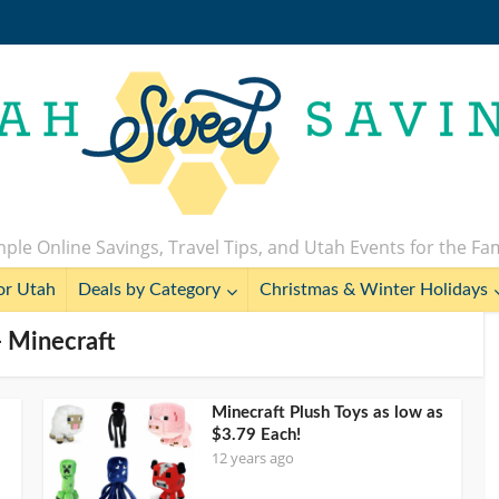
ple Online Savings, Travel Tips, and Utah Events for the Fa
or Utah
Deals by Category
Christmas & Winter Holidays
- Minecraft
Minecraft Plush Toys as low as
$3.79 Each!
12 years ago