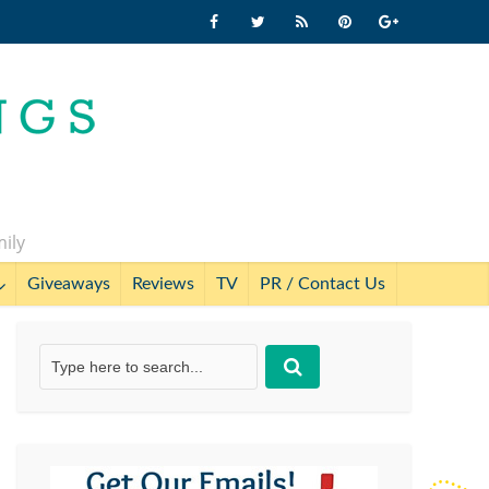
mily
Giveaways
Reviews
TV
PR / Contact Us