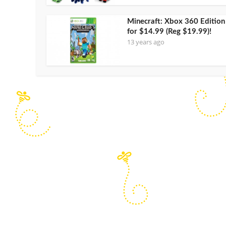
Minecraft: Xbox 360 Edition
for $14.99 (Reg $19.99)!
13 years ago