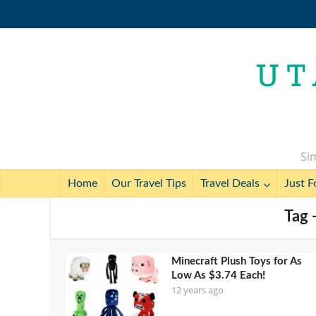
Sim
Home
Our Travel Tips
Travel Deals
Just F
Tag 
Minecraft Plush Toys for As
Low As $3.74 Each!
12 years ago