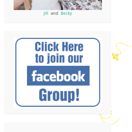
Jill
and
Becky