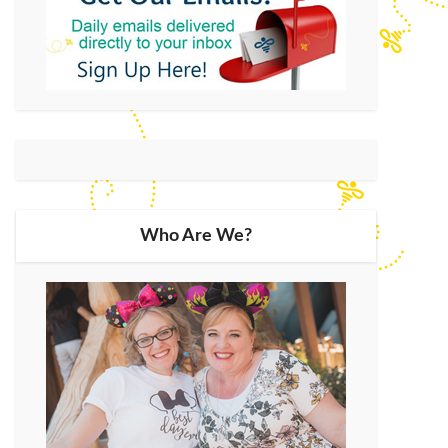
Who Are We?