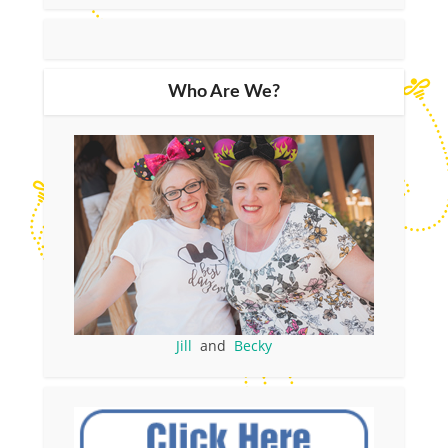
Who Are We?
Jill
and
Becky