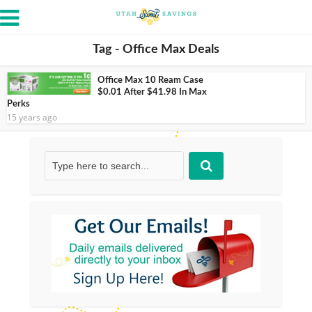
Tag - Office Max Deals
Office Max 10 Ream Case
$0.01 After $41.98 In Max
Perks
15 years ago