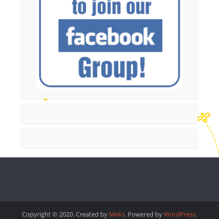
Copyright © 2020. Created by
Meks
. Powered by
WordPress
.