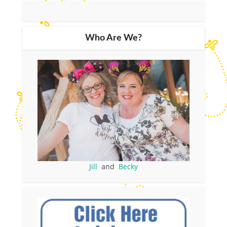
Who Are We?
Jill
and
Becky