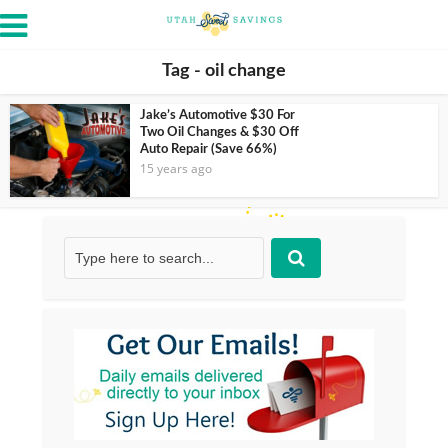
Tag - oil change
Jake’s Automotive $30 For
Two Oil Changes & $30 Off
Auto Repair (Save 66%)
15 years ago