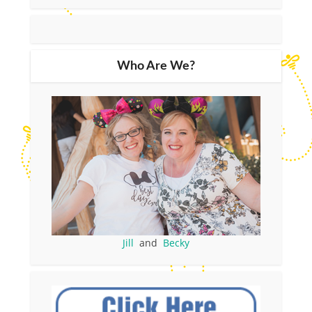
Who Are We?
Jill
and
Becky