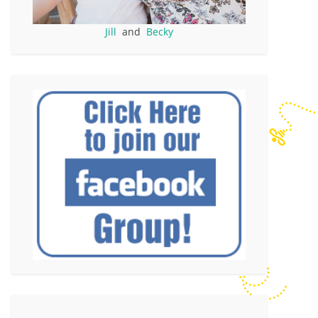
Jill
and
Becky