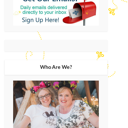
Who Are We?