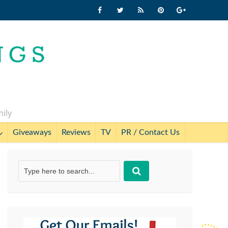
mily
Giveaways
Reviews
TV
PR / Contact Us