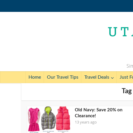
Sim
Home
Our Travel Tips
Travel Deals
Just F
Tag
Old Navy: Save 20% on
Clearance!
13 years ago