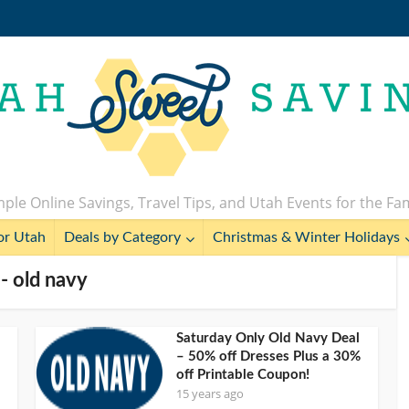
ple Online Savings, Travel Tips, and Utah Events for the Fa
or Utah
Deals by Category
Christmas & Winter Holidays
 - old navy
Saturday Only Old Navy Deal
– 50% off Dresses Plus a 30%
off Printable Coupon!
15 years ago