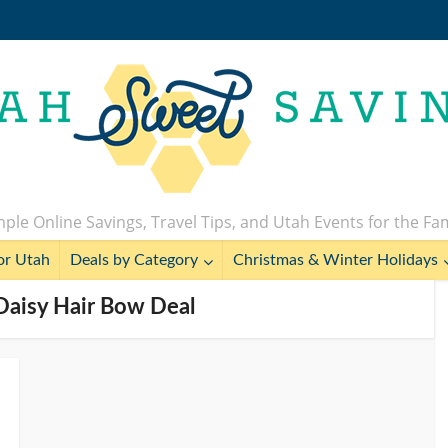
ple Online Savings, Travel Tips, and Utah Events for the Fa
or Utah
Deals by Category
Christmas & Winter Holidays
Daisy Hair Bow Deal