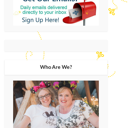
Who Are We?