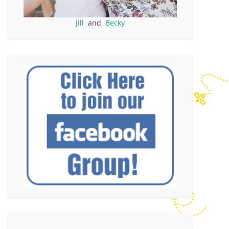
Jill
and
Becky