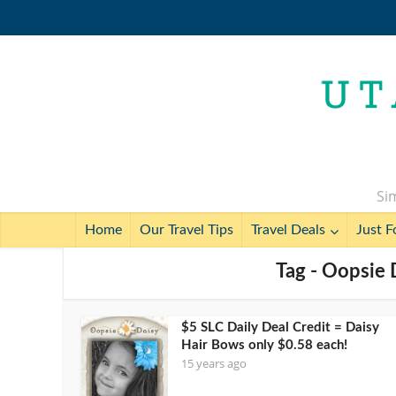
Sim
Home
Our Travel Tips
Travel Deals
Just F
Tag - Oopsie 
$5 SLC Daily Deal Credit = Daisy
Hair Bows only $0.58 each!
15 years ago