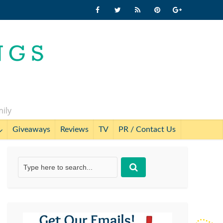
mily
Giveaways
Reviews
TV
PR / Contact Us