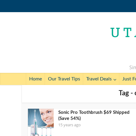
Sim
Home
Our Travel Tips
Travel Deals
Just F
Tag -
Sonic Pro Toothbrush $69 Shipped
(Save 54%)
15 years ago