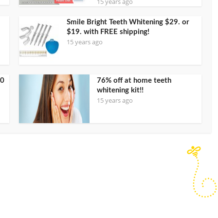
15 years ago
Smile Bright Teeth Whitening $29. or
$19. with FREE shipping!
15 years ago
00
76% off at home teeth
whitening kit!!
15 years ago