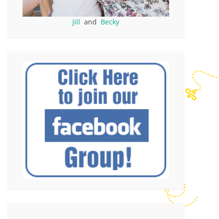
Jill
and
Becky