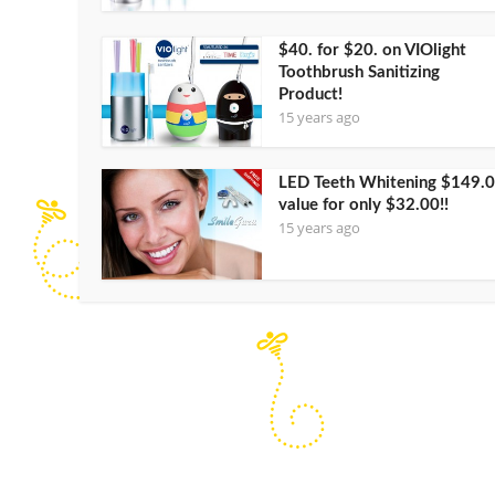
$40. for $20. on VIOlight
Toothbrush Sanitizing
Product!
15 years ago
LED Teeth Whitening $149.
value for only $32.00!!
15 years ago