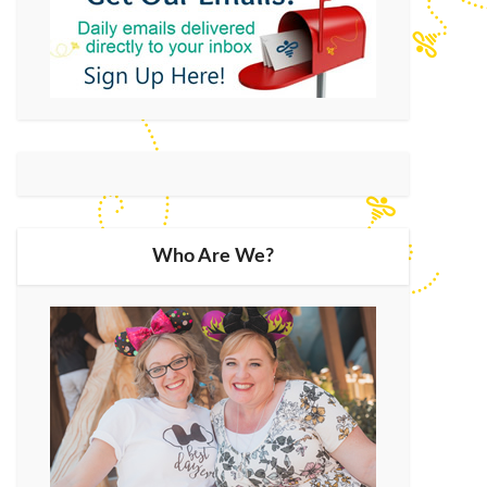
Who Are We?