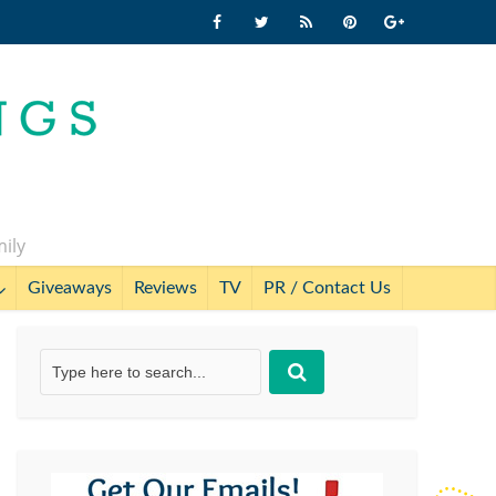
mily
Giveaways
Reviews
TV
PR / Contact Us