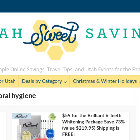
ple Online Savings, Travel Tips, and Utah Events for the Fa
or Utah
Deals by Category
Christmas & Winter Holidays
 oral hygiene
$59 for the Brilliant 6 Teeth
Whitening Package Save 73%
(value $219.95) Shipping is
FREE!