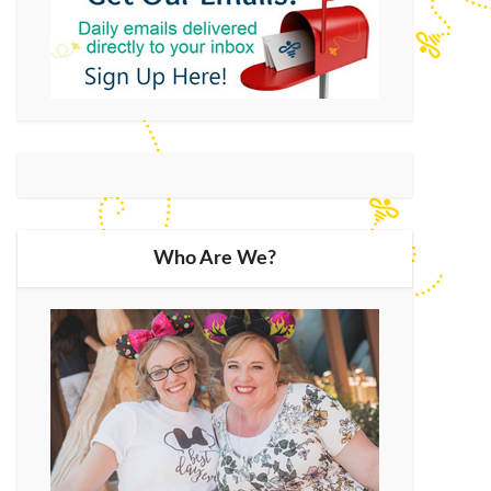
Who Are We?