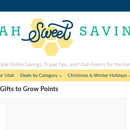
ple Online Savings, Travel Tips, and Utah Events for the Fa
or Utah
Deals by Category
Christmas & Winter Holidays
Gifts to Grow Points