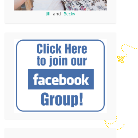
Jill
and
Becky