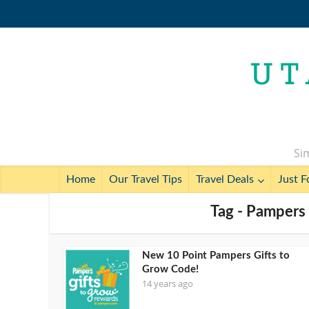
Sim
Home
Our Travel Tips
Travel Deals
Just F
Tag - Pampers 
New 10 Point Pampers Gifts to
Grow Code!
14 years ago