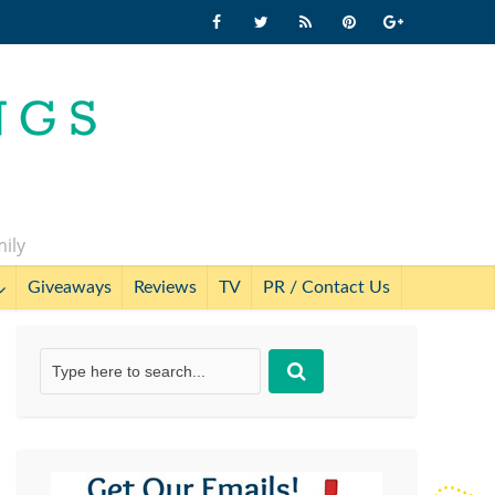
mily
Giveaways
Reviews
TV
PR / Contact Us