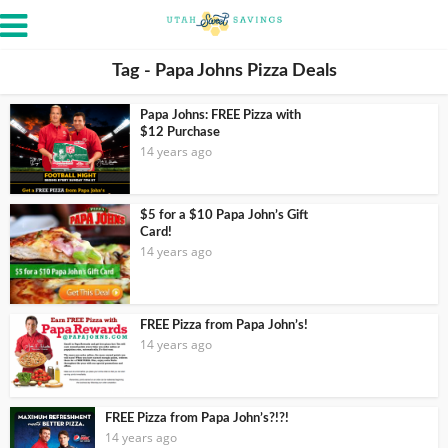
Tag - Papa Johns Pizza Deals
Papa Johns: FREE Pizza with
$12 Purchase
14 years ago
$5 for a $10 Papa John’s Gift
Card!
14 years ago
FREE Pizza from Papa John’s!
14 years ago
FREE Pizza from Papa John’s?!?!
14 years ago