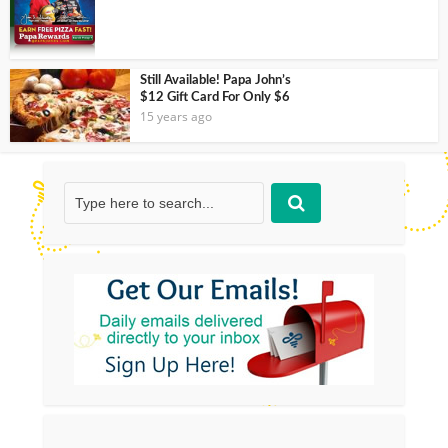
Still Available! Papa John’s
$12 Gift Card For Only $6
15 years ago