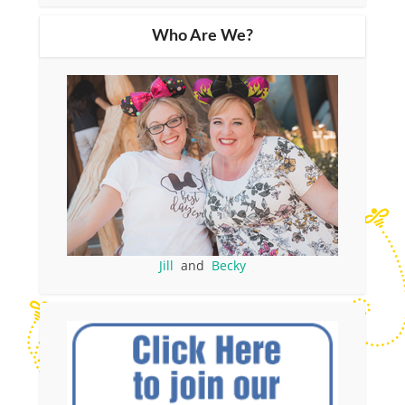
Who Are We?
Jill
and
Becky