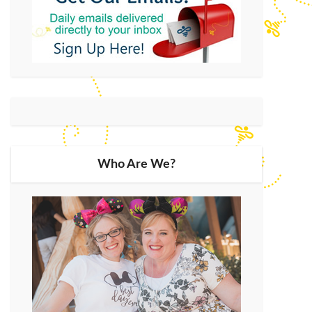
Who Are We?