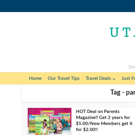
Sim
Home
Our Travel Tips
Travel Deals
Just F
Tag - pa
HOT Deal on Parents
Magazine!! Get 2 years for
$5.00/New Members get it
for $2.00!!