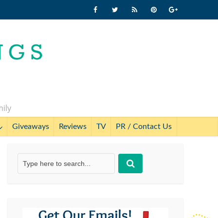
mily
Giveaways
Reviews
TV
PR / Contact Us