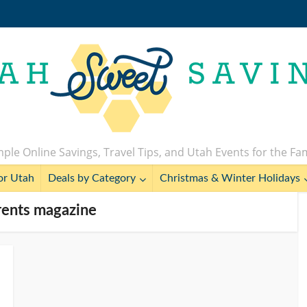
ple Online Savings, Travel Tips, and Utah Events for the Fa
or Utah
Deals by Category
Christmas & Winter Holidays
rents magazine