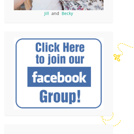
Jill
and
Becky