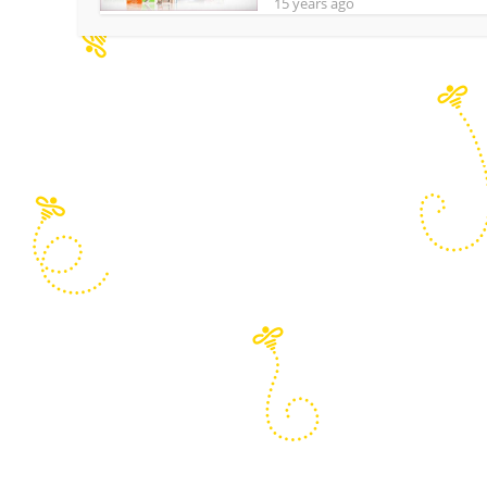
15 years ago