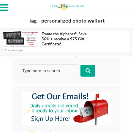
Tag - personalized photo wall art
Frame the Alphabet!! Save
56% + receive a $75 Gift
Certificate!
15 years ago