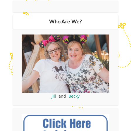
Who Are We?
Jill
and
Becky