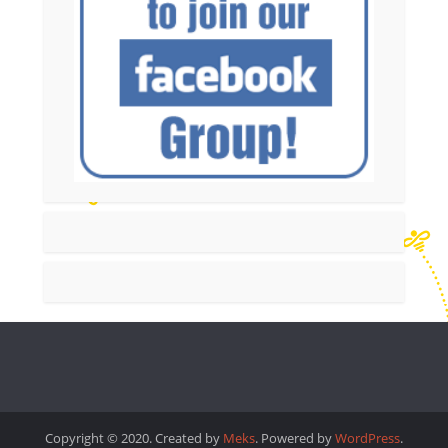
Copyright © 2020. Created by
Meks
. Powered by
WordPress
.