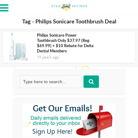
Tag - Philips Sonicare Toothbrush Deal
Philips Sonicare Power
Toothbrush Only $37.97 (Reg
$69.99) + $10 Rebate for Delta
Dental Members
15 years ago