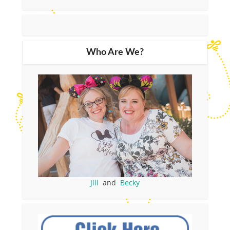
Who Are We?
Jill
and
Becky