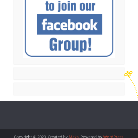
Copyright © 2020. Created by
Meks
. Powered by
WordPress
.