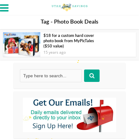
Tag - Photo Book Deals
$18 for a custom hard cover
photo book from MyPicTales
($50 value)
15 years ago