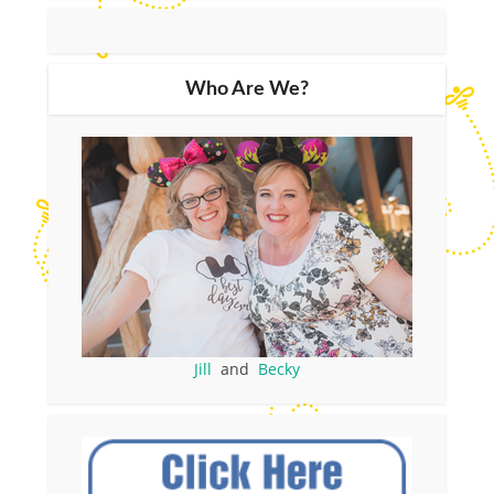
Who Are We?
Jill
and
Becky