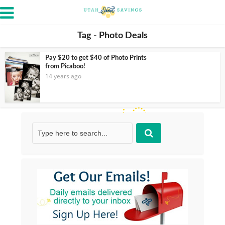
Tag - Photo Deals
Pay $20 to get $40 of Photo Prints
from Picaboo!
14 years ago