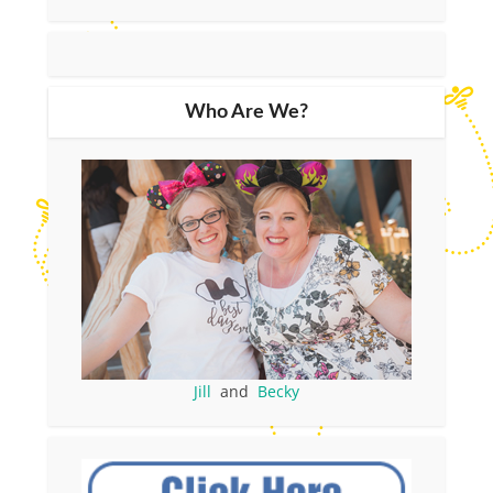
Who Are We?
Jill
and
Becky